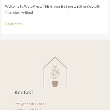
Welcome to WordPress. This is your first post. Edit or delete it,
then start writing!
Read More »
Kontakt
info@rohestuudio.ee
+372 53 778 447