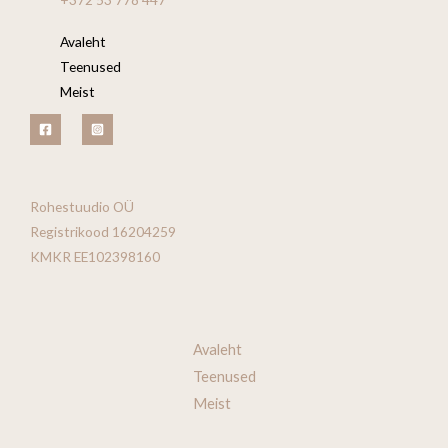
Avaleht
Teenused
Meist
Rohestuudio OÜ
Registrikood 16204259
KMKR EE102398160
Avaleht
Teenused
Meist