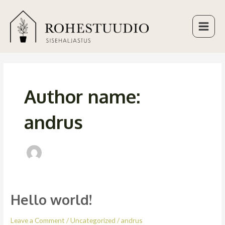
Skip
Main
to
Menu
content
Author name:
andrus
Hello world!
Hello
world!
Leave a Comment
/
Uncategorized
/
andrus